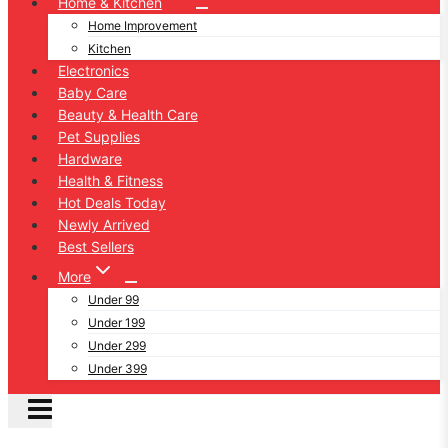
Home & Kitchen
Home Improvement
Kitchen
Electronics
Baby Care
Beauty & Health Care
Pet Supplies
Hardware
Health & Fitness
Hot Deals Today
Newly Arrived
Best Sellers
More
Under 99
Under 199
Under 299
Under 399