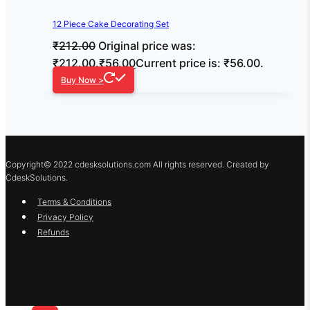
12 Piece Cake Decorating Set
₹
212.00
Original price was:
₹212.00.
₹
56.00
Current price is: ₹56.00.
Buy Now >
Copyright© 2022 cdesksolutions.com All rights reserved. Created by
CdeskSolutions.
Terms & Conditions
Privacy Policy
Refunds