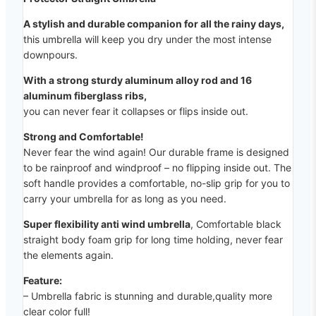
A stylish and durable companion for all the rainy days,
this umbrella will keep you dry under the most intense
downpours.
With a strong sturdy aluminum alloy rod and 16
aluminum fiberglass ribs,
you can never fear it collapses or flips inside out.
Strong and Comfortable!
Never fear the wind again! Our durable frame is designed
to be rainproof and windproof – no flipping inside out. The
soft handle provides a comfortable, no-slip grip for you to
carry your umbrella for as long as you need.
Super flexibility anti wind umbrella
, Comfortable black
straight body foam grip for long time holding, never fear
the elements again.
Feature:
– Umbrella fabric is stunning and durable,quality more
clear color full!