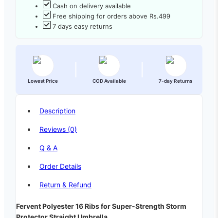
Cash on delivery available
Free shipping for orders above Rs.499
7 days easy returns
Lowest Price
COD Available
7-day Returns
Description
Reviews (0)
Q & A
Order Details
Return & Refund
Fervent Polyester 16 Ribs for Super-Strength Storm
Protector Straight Umbrella