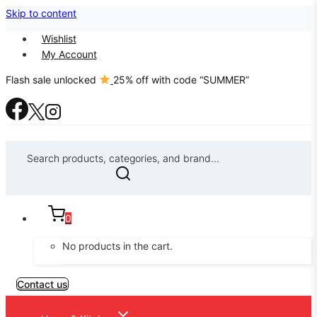
Skip to content
Wishlist
My Account
Flash sale unlocked
25% off with code “SUMMER”
Search products, categories, and brand...
0
No products in the cart.
Contact us