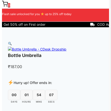
0
Flash sale unlocked for you
up to 25% off today
t 50% off on First order
COD Availabl
Bottle Umbrella
₹
187.00
Hurry up! Offer ends in:
00
01
54
07
DAYS
HOURS
MINS
SECS