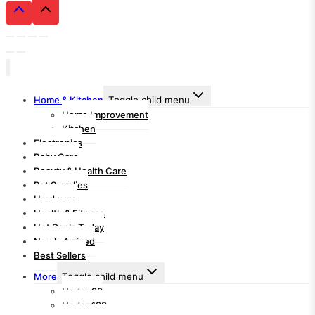
Home & Kitchen
Toggle child menu
Home Improvement
Kitchen
Electronics
Baby Care
Beauty & Health Care
Pet Supplies
Hardware
Health & Fitness
Hot Deals Today
Newly Arrived
Best Sellers
More
Toggle child menu
Under 99
Under 199