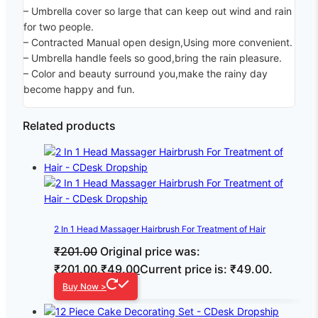
– Umbrella cover so large that can keep out wind and rain
for two people.
– Contracted Manual open design,Using more convenient.
– Umbrella handle feels so good,bring the rain pleasure.
– Color and beauty surround you,make the rainy day
become happy and fun.
Related products
2 In 1 Head Massager Hairbrush For Treatment of Hair
₹
201.00
Original price was:
₹201.00.
₹
49.00
Current price is: ₹49.00.
Buy Now >