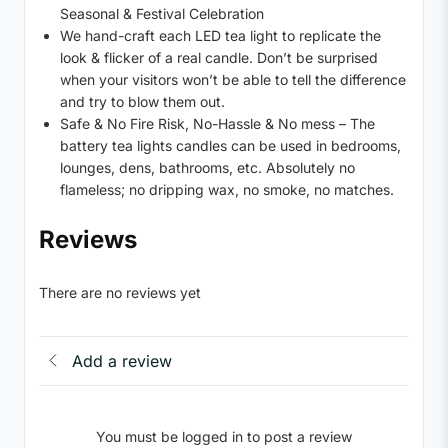
Seasonal & Festival Celebration
We hand-craft each LED tea light to replicate the
look & flicker of a real candle. Don’t be surprised
when your visitors won’t be able to tell the difference
and try to blow them out.
Safe & No Fire Risk, No-Hassle & No mess – The
battery tea lights candles can be used in bedrooms,
lounges, dens, bathrooms, etc. Absolutely no
flameless; no dripping wax, no smoke, no matches.
Reviews
There are no reviews yet
Add a review
You must be logged in to post a review