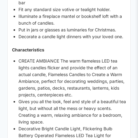
bar
Fit any standard size votive or tealight holder.
Illuminate a fireplace mantel or bookshelf loft with a
bunch of candles.
Put in jars or glasses as luminaries for Christmas.
Decorate a candle light dinners with your loved one.
Characteristics
CREATE AMBIANCE The warm flameless LED tea
lights candles flicker and provide the effect of an
actual candle, Flameless Candles to Create a Warm
Ambiance, perfect for decorating weddings, parties,
gardens, patios, decks, restaurants, lanterns, kids
projects, centerpieces etc.
Gives you all the look, feel and style of a beautiful tea
light, but without all the mess or heavy scents.
Creating a warm, relaxing ambiance for a bedroom,
living space.
Decorative Bright Candle Light, Flickering Bulb
Battery Operated Flameless LED Tea Light for