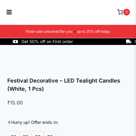
Skip
to
0
content
Flash sale unlocked for you
⭐
up to 25% off today
Get 50% off on First order
COD A
Festival Decorative – LED Tealight Candles
(White, 1 Pcs)
₹
15.00
⚡
Hurry up! Offer ends in: