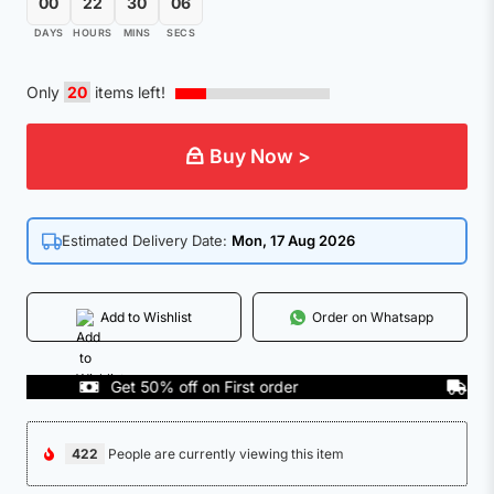
00
22
30
05
DAYS
HOURS
MINS
SECS
Only
20
items left!
Buy Now >
Estimated Delivery Date:
Mon, 17 Aug 2026
Add to Wishlist
Order on Whatsapp
Get 50% off on First order
COD Av
422
People are currently viewing this item