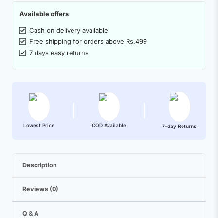
Available offers
Cash on delivery available
Free shipping for orders above Rs.499
7 days easy returns
Lowest Price
COD Available
7-day Returns
Description
Reviews (0)
Q & A