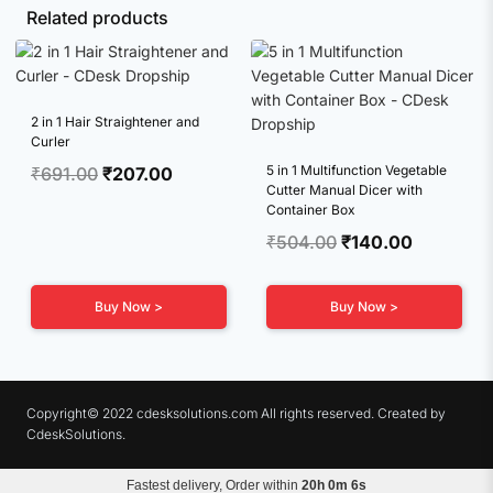
Related products
2 in 1 Hair Straightener and
Curler
Original
Current
5 in 1 Multifunction Vegetable
₹
691.00
₹
207.00
Cutter Manual Dicer with
price
price
Container Box
was:
is:
Original
Current
₹
504.00
₹
140.00
₹691.00.
₹207.00.
price
price
was:
is:
Buy Now >
Buy Now >
₹504.00.
₹140.00.
Copyright© 2022 cdesksolutions.com All rights reserved. Created by
CdeskSolutions.
Fastest delivery, Order within
20h 0m 5s
Terms & Conditions
Privacy Policy
Refunds