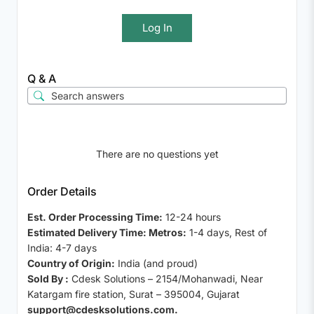
Log In
Q & A
There are no questions yet
Order Details
Est. Order Processing Time:
12-24 hours
Estimated Delivery Time: Metros:
1-4 days, Rest of
India: 4-7 days
Country of Origin:
India (and proud)
Sold By :
Cdesk Solutions – 2154/Mohanwadi, Near
Katargam fire station, Surat – 395004, Gujarat
support@cdesksolutions.com.