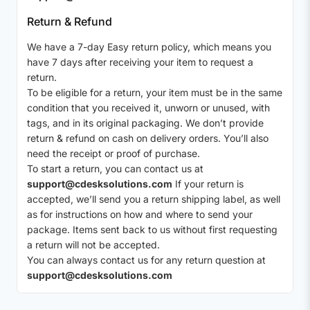
Return & Refund
We have a 7-day Easy return policy, which means you
have 7 days after receiving your item to request a
return.
To be eligible for a return, your item must be in the same
condition that you received it, unworn or unused, with
tags, and in its original packaging. We don’t provide
return & refund on cash on delivery orders. You’ll also
need the receipt or proof of purchase.
To start a return, you can contact us at
support@cdesksolutions.com
If your return is
accepted, we’ll send you a return shipping label, as well
as for instructions on how and where to send your
package. Items sent back to us without first requesting
a return will not be accepted.
You can always contact us for any return question at
support@cdesksolutions.com