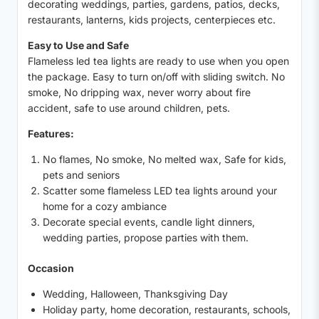
decorating weddings, parties, gardens, patios, decks,
restaurants, lanterns, kids projects, centerpieces etc.
Easy to Use and Safe
Flameless led tea lights are ready to use when you open
the package. Easy to turn on/off with sliding switch. No
smoke, No dripping wax, never worry about fire
accident, safe to use around children, pets.
Features:
No flames, No smoke, No melted wax, Safe for kids,
pets and seniors
Scatter some flameless LED tea lights around your
home for a cozy ambiance
Decorate special events, candle light dinners,
wedding parties, propose parties with them.
Occasion
Wedding, Halloween, Thanksgiving Day
Holiday party, home decoration, restaurants, schools,