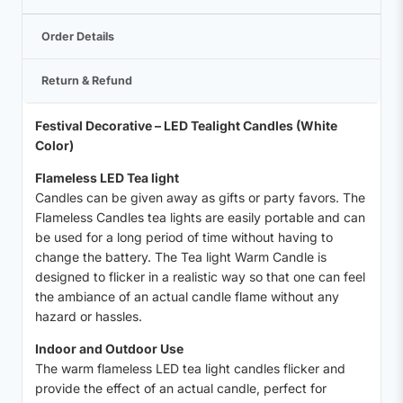
Order Details
Return & Refund
Festival Decorative – LED Tealight Candles (White
Color)
Flameless LED Tea light
Candles can be given away as gifts or party favors. The
Flameless Candles tea lights are easily portable and can
be used for a long period of time without having to
change the battery. The Tea light Warm Candle is
designed to flicker in a realistic way so that one can feel
the ambiance of an actual candle flame without any
hazard or hassles.
Indoor and Outdoor Use
The warm flameless LED tea light candles flicker and
provide the effect of an actual candle, perfect for