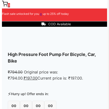
0
Flash sale unlocked for you
⭐
up to 25% off today
COD Available
High Pressure Foot Pump For Bicycle, Car,
Bike
₹
794.00
Original price was:
₹794.00.
₹
197.00
Current price is: ₹197.00.
⚡
Hurry up! Offer ends in:
00
00
00
00