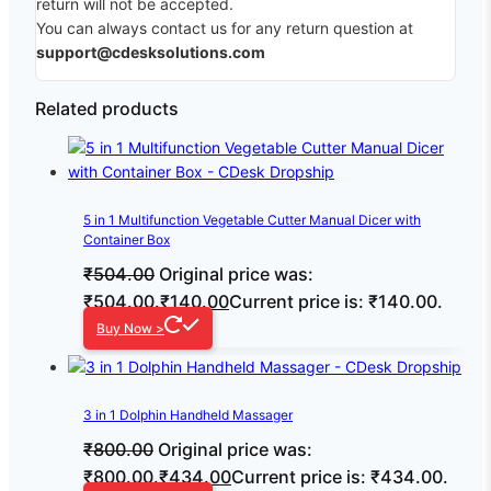
return will not be accepted.
You can always contact us for any return question at
support@cdesksolutions.com
Related products
5 in 1 Multifunction Vegetable Cutter Manual Dicer with
Container Box
₹
504.00
Original price was:
₹504.00.
₹
140.00
Current price is: ₹140.00.
Buy Now >
3 in 1 Dolphin Handheld Massager
₹
800.00
Original price was:
₹800.00.
₹
434.00
Current price is: ₹434.00.