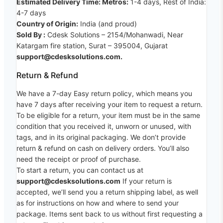
Estimated Delivery Time: Metros:
1-4 days, Rest of India:
4-7 days
Country of Origin:
India (and proud)
Sold By :
Cdesk Solutions – 2154/Mohanwadi, Near
Katargam fire station, Surat – 395004, Gujarat
support@cdesksolutions.com.
Return & Refund
We have a 7-day Easy return policy, which means you
have 7 days after receiving your item to request a return.
To be eligible for a return, your item must be in the same
condition that you received it, unworn or unused, with
tags, and in its original packaging. We don’t provide
return & refund on cash on delivery orders. You’ll also
need the receipt or proof of purchase.
To start a return, you can contact us at
support@cdesksolutions.com
If your return is
accepted, we’ll send you a return shipping label, as well
as for instructions on how and where to send your
package. Items sent back to us without first requesting a