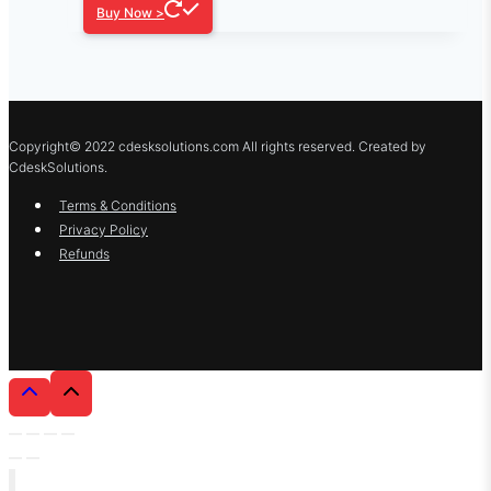
Buy Now >
Copyright© 2022 cdesksolutions.com All rights reserved. Created by
CdeskSolutions.
Terms & Conditions
Privacy Policy
Refunds