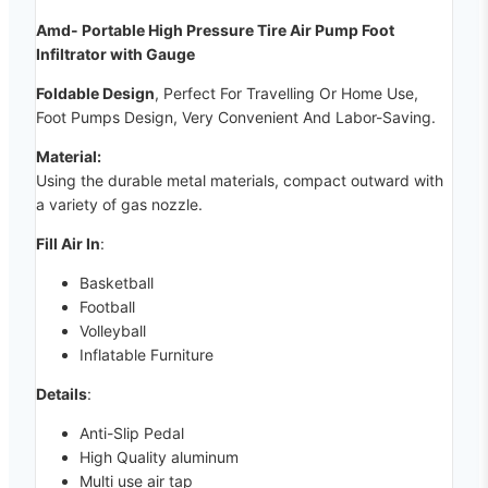
Amd- Portable High Pressure Tire Air Pump Foot
Infiltrator with Gauge
Foldable Design
, Perfect For Travelling Or Home Use,
Foot Pumps Design, Very Convenient And Labor-Saving.
Material:
Using the durable metal materials, compact outward with
a variety of gas nozzle.
Fill Air In
:
Basketball
Football
Volleyball
Inflatable Furniture
Details
:
Anti-Slip Pedal
High Quality aluminum
Multi use air tap