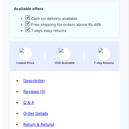
Available offers
Cash on delivery available
Free shipping for orders above Rs.499
7 days easy returns
Lowest Price
COD Available
7-day Returns
Description
Reviews (0)
Q & A
Order Details
Return & Refund