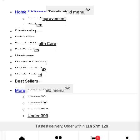
Home & Kitchen
Toggle child menu
Home Improvement
Kitchen
Electronics
Baby Care
Beauty & Health Care
Pet Supplies
Hardware
Health & Fitness
Hot Deals Today
Newly Arrived
Best Sellers
More
Toggle child menu
Under 99
Under 199
Under 299
Under 399
Fastest delivery, Order within
11h 57m 12s
Search for:
Search
0