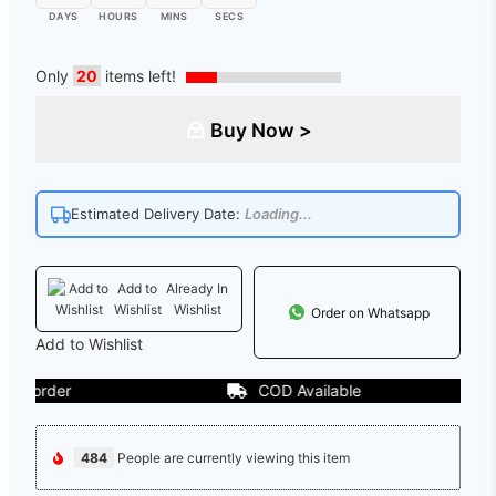
DAYS
HOURS
MINS
SECS
Only
20
items left!
Buy Now >
Estimated Delivery Date:
Loading...
Add to
Already In
Wishlist
Wishlist
Order on Whatsapp
Add to Wishlist
order
COD Available
484
People are currently viewing this item