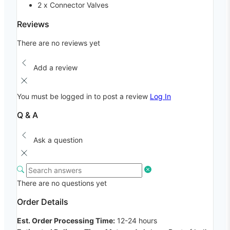
2 x Connector Valves
Reviews
There are no reviews yet
Add a review
You must be logged in to post a review
Log In
Q & A
Ask a question
There are no questions yet
Order Details
Est. Order Processing Time:
12-24 hours