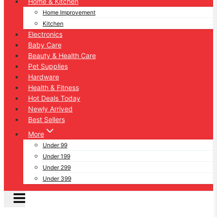
Home & Kitchen
Home Improvement
Kitchen
Electronics
Baby Care
Beauty & Health Care
Pet Supplies
Hardware
Health & Fitness
Hot Deals Today
Newly Arrived
Best Sellers
More
Under 99
Under 199
Under 299
Under 399