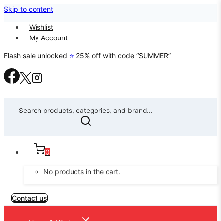
Skip to content
Wishlist
My Account
Flash sale unlocked
⭐
25% off with code “SUMMER”
Search products, categories, and brand...
0
No products in the cart.
Contact us