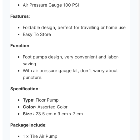
Air Pressure Gauge 100 PSI
Features
:
Foldable design, perfect for travelling or home use
Easy To Store
Function
:
Foot pumps design, very convenient and labor-
saving.
With air pressure gauge kit, don`t worry about
puncture.
Specification
:
Type
: Floor Pump
Color
: Assorted Color
Size
: 23.5 cm x 9 cm x 7 cm
Package Include
:
1 x Tire Air Pump