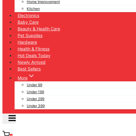
Home Improvement
Kitchen
Electronics
Baby Care
Beauty & Health Care
Pet Supplies
Hardware
Health & Fitness
Hot Deals Today
Newly Arrived
Best Sellers
More
Under 99
Under 199
Under 299
Under 399