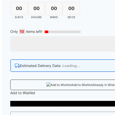
00
00
00
00
DAYS
HOURS
MINS
SECS
Only
10
items left!
Estimated Delivery Date:
Loading...
Add to Wishlist
Already In Wishl
Add to Wishlist
COD A