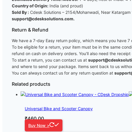
Country of Origin:
India (and proud)
Sold By :
Cdesk Solutions – 2154/Mohanwadi, Near Katargam fi
support@cdesksolutions.com.
Return & Refund
We have a 7-day Easy return policy, which means you have 7 da
To be eligible for a return, your item must be in the same cond
refund on cash on delivery orders. You’ll also need the receipt
To start a return, you can contact us at
support@cdesksolut
and where to send your package. Items sent back to us without 
You can always contact us for any return question at
support
Related products
Universal Bike and Scooter Canopy
₹
460.00
Buy Now >