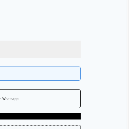
on Whatsapp