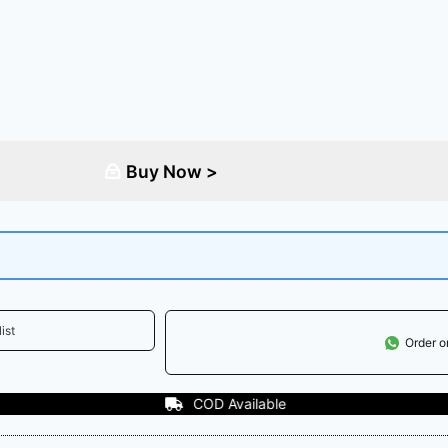
Buy Now >
ist
Order 
vailable