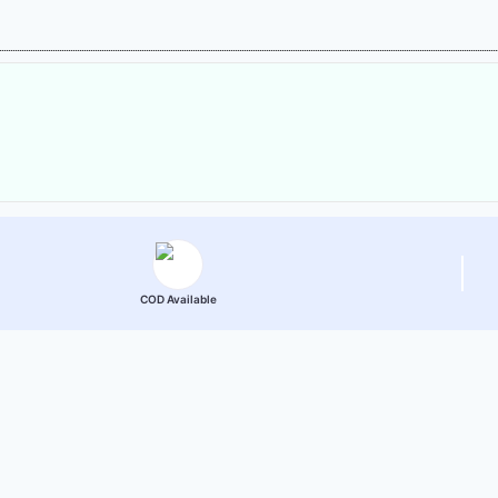
COD Available