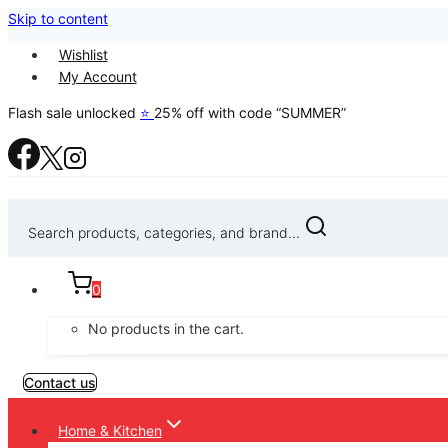
Skip to content
Wishlist
My Account
Flash sale unlocked
⭐
25% off with code “SUMMER”
Search products, categories, and brand...
0
No products in the cart.
Contact us
Home & Kitchen