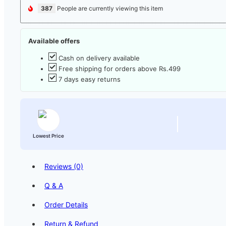
387
People are currently viewing this item
Available offers
Cash on delivery available
Free shipping for orders above Rs.499
7 days easy returns
Lowest Price
Reviews (0)
Q & A
Order Details
Return & Refund