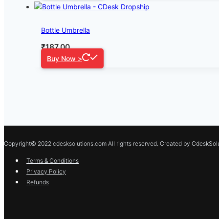
Bottle Umbrella
₹
187.00
Buy Now >
Copyright© 2022 cdesksolutions.com All rights reserved. Created by CdeskSolu
Terms & Conditions
Privacy Policy
Refunds