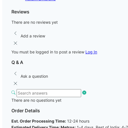
Reviews
There are no reviews yet
Add a review
You must be logged in to post a review
Log In
Q & A
Ask a question
There are no questions yet
Order Details
Est. Order Processing Time:
12-24 hours
Estimated Delivery Time: Metros:
1-4 days, Rest of India: 4-