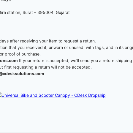
re station, Surat – 395004, Gujarat
ys after receiving your item to request a return.
ition that you received it, unworn or unused, with tags, and in its ori
 or proof of purchase.
ions.com
If your return is accepted, we’ll send you a return shipping 
first requesting a return will not be accepted.
@cdesksolutions.com