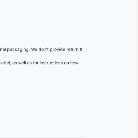
ginal packaging. We don’t provide return &
label, as well as for instructions on how