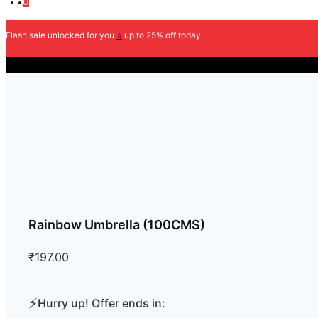
0
Flash sale unlocked for you
⭐
up to 25% off today
COD Available
Rainbow Umbrella (100CMS)
₹
197.00
⚡
Hurry up! Offer ends in: