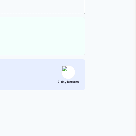
7-day Returns