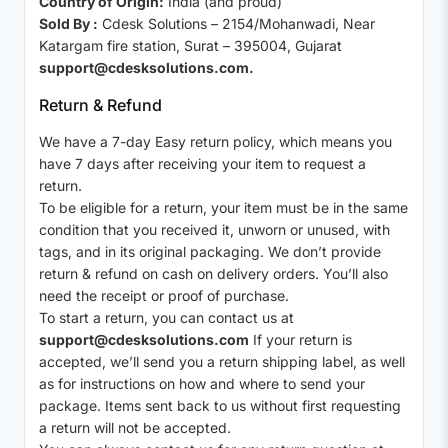
Country of Origin:
India (and proud)
Sold By :
Cdesk Solutions – 2154/Mohanwadi, Near
Katargam fire station, Surat – 395004, Gujarat
support@cdesksolutions.com.
Return & Refund
We have a 7-day Easy return policy, which means you
have 7 days after receiving your item to request a
return.
To be eligible for a return, your item must be in the same
condition that you received it, unworn or unused, with
tags, and in its original packaging. We don’t provide
return & refund on cash on delivery orders. You’ll also
need the receipt or proof of purchase.
To start a return, you can contact us at
support@cdesksolutions.com
If your return is
accepted, we’ll send you a return shipping label, as well
as for instructions on how and where to send your
package. Items sent back to us without first requesting
a return will not be accepted.