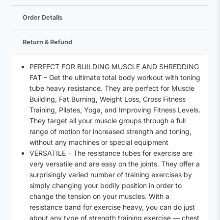
Order Details
Return & Refund
PERFECT FOR BUILDING MUSCLE AND SHREDDING
FAT – Get the ultimate total body workout with toning
tube heavy resistance. They are perfect for Muscle
Building, Fat Burning, Weight Loss, Cross Fitness
Training, Pilates, Yoga, and Improving Fitness Levels.
They target all your muscle groups through a full
range of motion for increased strength and toning,
without any machines or special equipment
VERSATILE – The resistance tubes for exercise are
very versatile and are easy on the joints. They offer a
surprisingly varied number of training exercises by
simply changing your bodily position in order to
change the tension on your muscles. With a
resistance band for exercise heavy, you can do just
about any type of strength training exercise — chest