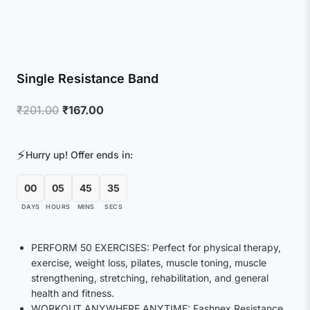
Single Resistance Band
Original
Current
₹
201.00
₹
167.00
price
price
was:
is:
⚡
Hurry up! Offer ends in:
₹201.00.
₹167.00.
00
05
45
35
DAYS
HOURS
MINS
SECS
PERFORM 50 EXERCISES: Perfect for physical therapy,
exercise, weight loss, pilates, muscle toning, muscle
strengthening, stretching, rehabilitation, and general
health and fitness.
WORKOUT ANYWHERE ANYTIME: Fashnex Resistance