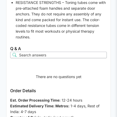
RESISTANCE STRENGTHS – Toning tubes come with
pre-attached foam handles and separate door
anchors. They do not require any assembly of any
kind and come packed for instant use. The color-
coded resistance tubes come in different tension
levels to fit most workouts or physical therapy
routines.
Q & A
There are no questions yet
Order Details
Est. Order Processing Time:
12-24 hours
Estimated Delivery Time: Metros:
1-4 days, Rest of
India: 4-7 days