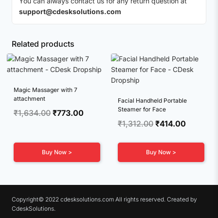
You can always contact us for any return question at
support@cdesksolutions.com
Related products
Magic Massager with 7
attachment
Facial Handheld Portable
Steamer for Face
Original
Current
₹
1,634.00
₹
773.00
Original
Current
₹
1,312.00
₹
414.00
price
price
price
price
was:
is:
was:
is:
₹1,634.00.
₹773.00.
Buy Now >
Buy Now >
₹1,312.00.
₹414.00.
Copyright© 2022 cdesksolutions.com All rights reserved. Created by
CdeskSolutions.