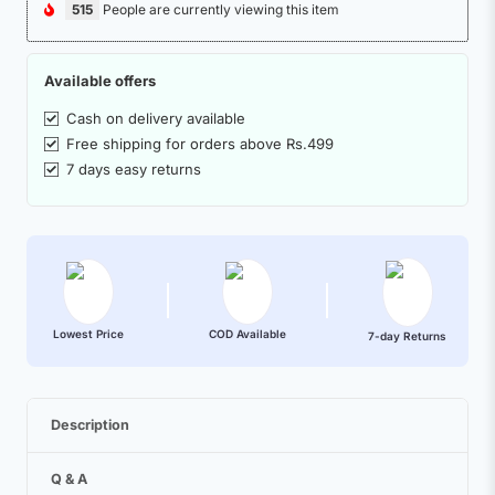
515
People are currently viewing this item
Available offers
Cash on delivery available
Free shipping for orders above Rs.499
7 days easy returns
Lowest Price
COD Available
7-day Returns
Description
Q & A