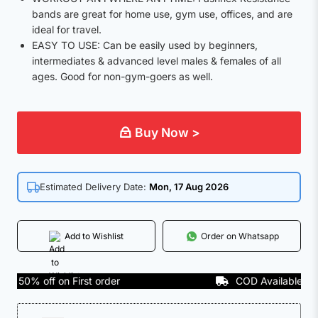
bands are great for home use, gym use, offices, and are
ideal for travel.
EASY TO USE: Can be easily used by beginners,
intermediates & advanced level males & females of all
ages. Good for non-gym-goers as well.
Buy Now >
Estimated Delivery Date:
Mon, 17 Aug 2026
Add to Wishlist
Order on Whatsapp
50% off on First order
COD Available