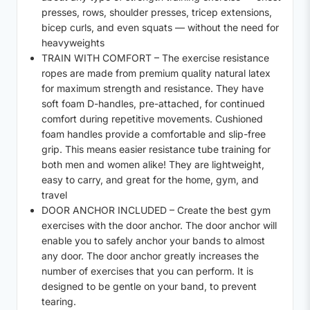
presses, rows, shoulder presses, tricep extensions,
bicep curls, and even squats — without the need for
heavyweights
TRAIN WITH COMFORT – The exercise resistance
ropes are made from premium quality natural latex
for maximum strength and resistance. They have
soft foam D-handles, pre-attached, for continued
comfort during repetitive movements. Cushioned
foam handles provide a comfortable and slip-free
grip. This means easier resistance tube training for
both men and women alike! They are lightweight,
easy to carry, and great for the home, gym, and
travel
DOOR ANCHOR INCLUDED – Create the best gym
exercises with the door anchor. The door anchor will
enable you to safely anchor your bands to almost
any door. The door anchor greatly increases the
number of exercises that you can perform. It is
designed to be gentle on your band, to prevent
tearing.