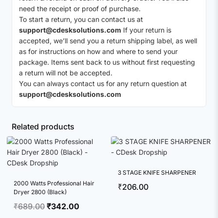
need the receipt or proof of purchase.
To start a return, you can contact us at
support@cdesksolutions.com
If your return is
accepted, we’ll send you a return shipping label, as well
as for instructions on how and where to send your
package. Items sent back to us without first requesting
a return will not be accepted.
You can always contact us for any return question at
support@cdesksolutions.com
Related products
3 STAGE KNIFE SHARPENER
2000 Watts Professional Hair
₹
206.00
Dryer 2800 (Black)
Original
Current
₹
689.00
₹
342.00