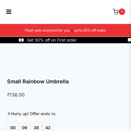
Skip
to
0
content
Flash sale unlocked for you
⭐
up to 25% off today
Get 50% off on First order
C
Small Rainbow Umbrella
₹
136.00
⚡
Hurry up! Offer ends in:
00
09
38
42