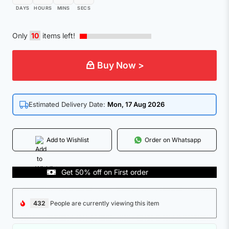
DAYS
HOURS
MINS
SECS
Only
10
items left!
Buy Now >
Estimated Delivery Date:
Mon, 17 Aug 2026
Add to Wishlist
Order on Whatsapp
Get 50% off on First order
CO
432
People are currently viewing this item