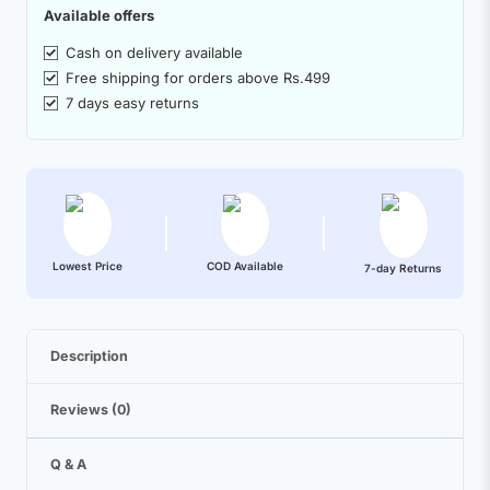
Available offers
Cash on delivery available
Free shipping for orders above Rs.499
7 days easy returns
Lowest Price
COD Available
7-day Returns
Description
Reviews (0)
Q & A