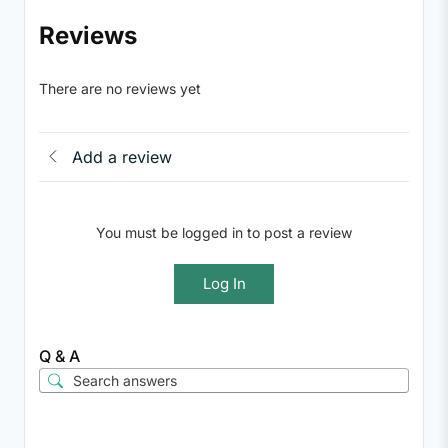
Reviews
There are no reviews yet
Add a review
You must be logged in to post a review
Log In
Q & A