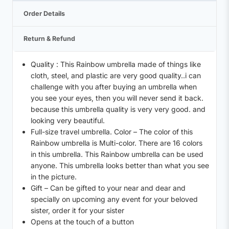
Order Details
Return & Refund
Quality : This Rainbow umbrella made of things like
cloth, steel, and plastic are very good quality..i can
challenge with you after buying an umbrella when
you see your eyes, then you will never send it back.
because this umbrella quality is very very good. and
looking very beautiful.
Full-size travel umbrella. Color – The color of this
Rainbow umbrella is Multi-color. There are 16 colors
in this umbrella. This Rainbow umbrella can be used
anyone. This umbrella looks better than what you see
in the picture.
Gift – Can be gifted to your near and dear and
specially on upcoming any event for your beloved
sister, order it for your sister
Opens at the touch of a button