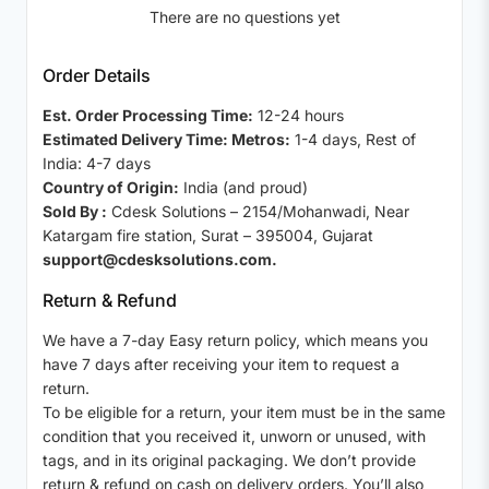
There are no questions yet
Order Details
Est. Order Processing Time:
12-24 hours
Estimated Delivery Time: Metros:
1-4 days, Rest of
India: 4-7 days
Country of Origin:
India (and proud)
Sold By :
Cdesk Solutions – 2154/Mohanwadi, Near
Katargam fire station, Surat – 395004, Gujarat
support@cdesksolutions.com.
Return & Refund
We have a 7-day Easy return policy, which means you
have 7 days after receiving your item to request a
return.
To be eligible for a return, your item must be in the same
condition that you received it, unworn or unused, with
tags, and in its original packaging. We don’t provide
return & refund on cash on delivery orders. You’ll also