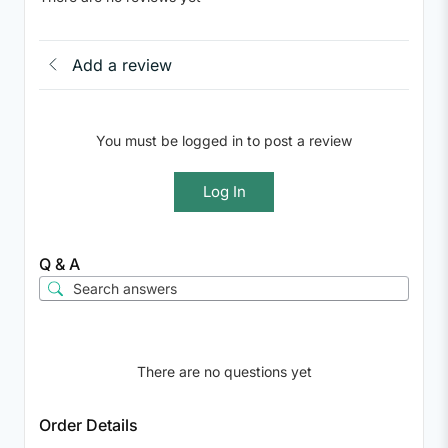
Add a review
You must be logged in to post a review
Log In
Q & A
There are no questions yet
Order Details