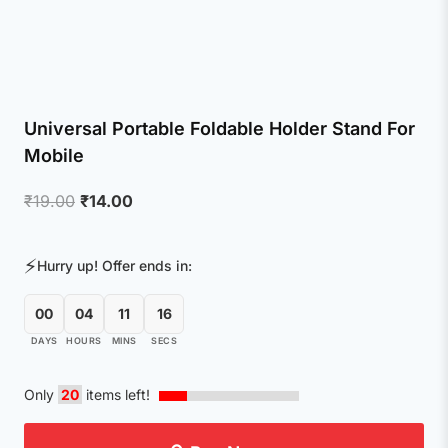
Universal Portable Foldable Holder Stand For
Mobile
Original
Current
₹
19.00
₹
14.00
price
price
was:
is:
⚡
Hurry up! Offer ends in:
₹19.00.
₹14.00.
00
04
11
15
DAYS
HOURS
MINS
SECS
Only
20
items left!