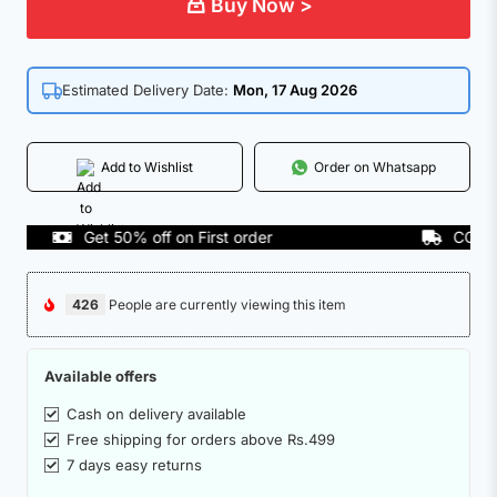
Buy Now >
Estimated Delivery Date:
Mon, 17 Aug 2026
Add to Wishlist
Order on Whatsapp
Get 50% off on First order
COD Avail
426
People are currently viewing this item
Available offers
Cash on delivery available
Free shipping for orders above Rs.499
7 days easy returns