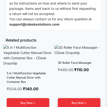
as for instructions on how and where to send your
package. Items sent back to us without first requesting
a return will not be accepted.
You can always contact us for any return question at
support@cdesksolutions.com
Related products
3D Roller Face Massager
Original
Current
₹
489.00
₹
110.00
5 in 1 Multifunction Vegetable
price
price
Cutter Manual Dicer with
was:
is:
Container Box
₹489.00.
₹110.00.
Original
Current
₹
504.00
₹
140.00
price
price
was:
is:
Buy Now >
Buy Now >
₹504.00.
₹140.00.