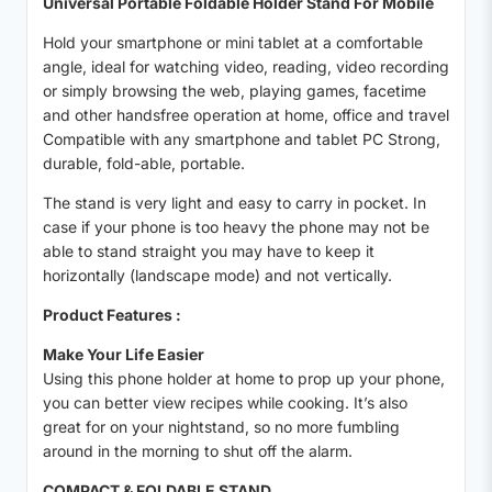
Universal Portable Foldable Holder Stand For Mobile
Hold your smartphone or mini tablet at a comfortable
angle, ideal for watching video, reading, video recording
or simply browsing the web, playing games, facetime
and other handsfree operation at home, office and travel
Compatible with any smartphone and tablet PC Strong,
durable, fold-able, portable.
The stand is very light and easy to carry in pocket. In
case if your phone is too heavy the phone may not be
able to stand straight you may have to keep it
horizontally (landscape mode) and not vertically.
Product Features :
Make Your Life Easier
Using this phone holder at home to prop up your phone,
you can better view recipes while cooking. It’s also
great for on your nightstand, so no more fumbling
around in the morning to shut off the alarm.
COMPACT & FOLDABLE STAND