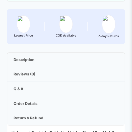
Lowest Price
COD Available
7-day Returns
Description
Reviews (0)
Q & A
Order Details
Return & Refund