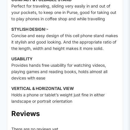
Perfect for traveling, sliding very easily in and out of
your pockets, to keep one in Purse, good for taking out
to play phones in coffee shop and while travelling
STYLISH DESIGN:-
Concise and easy design of this cell phone stand makes
it stylish and good looking. And the appropriate ratio of
the length, width and height makes it more solid.
USABILITY
Provides hands free usability for watching videos,
playing games and reading books, holds almost all
devices with ease
VERTICAL & HORIZONTAL VIEW
Holds a phone or tablet’s weight just fine in either
landscape or portrait orientation
Reviews
There are no reviews yet