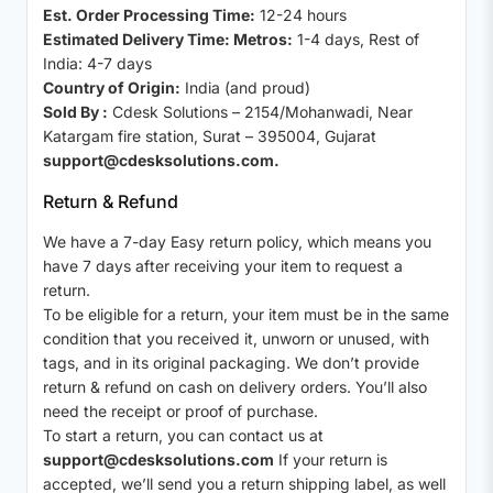
Est. Order Processing Time:
12-24 hours
Estimated Delivery Time: Metros:
1-4 days, Rest of
India: 4-7 days
Country of Origin:
India (and proud)
Sold By :
Cdesk Solutions – 2154/Mohanwadi, Near
Katargam fire station, Surat – 395004, Gujarat
support@cdesksolutions.com.
Return & Refund
We have a 7-day Easy return policy, which means you
have 7 days after receiving your item to request a
return.
To be eligible for a return, your item must be in the same
condition that you received it, unworn or unused, with
tags, and in its original packaging. We don’t provide
return & refund on cash on delivery orders. You’ll also
need the receipt or proof of purchase.
To start a return, you can contact us at
support@cdesksolutions.com
If your return is
accepted, we’ll send you a return shipping label, as well