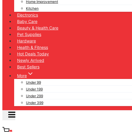
Home Improvement
Kitchen
Electronics
Baby Care
Beauty & Health Care
Pet Supplies
Hardware
Health & Fitness
Hot Deals Today
Newly Arrived
Best Sellers
More
Under 99
Under 199
Under 299
Under 399