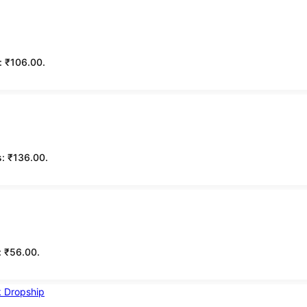
s: ₹106.00.
s: ₹136.00.
s: ₹56.00.