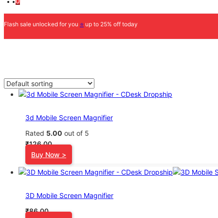
0
Flash sale unlocked for you
⭐
up to 25% off today
3d Mobile Screen Magnifier
Rated
5.00
out of 5
₹
126.00
Buy Now >
3D Mobile Screen Magnifier
₹
86.00