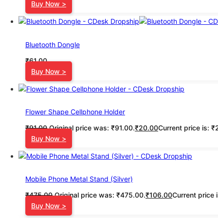
Buy Now >
Bluetooth Dongle
₹
61.00
Buy Now >
Flower Shape Cellphone Holder
₹
91.00
Original price was: ₹91.00.
₹
20.00
Current price is: ₹
Buy Now >
Mobile Phone Metal Stand (Silver)
₹
475.00
Original price was: ₹475.00.
₹
106.00
Current price 
Buy Now >