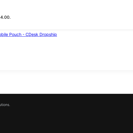
14.00.
tions.