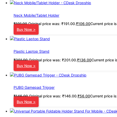
Neck Mobile/Tablet Holder
₹
191.00
Original price was: ₹191.00.
₹
106.00
Current price i
Buy Now >
Plastic Laptop Stand
₹
201.00
Original price was: ₹201.00.
₹
136.00
Current price i
Buy Now >
PUBG Gamepad Trigger
₹
146.00
Original price was: ₹146.00.
₹
56.00
Current price i
Buy Now >