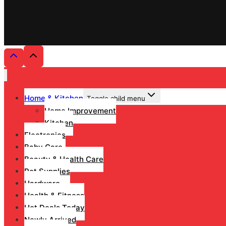
Home & Kitchen
Toggle child menu
Home Improvement
Kitchen
Electronics
Baby Care
Beauty & Health Care
Pet Supplies
Hardware
Health & Fitness
Hot Deals Today
Newly Arrived