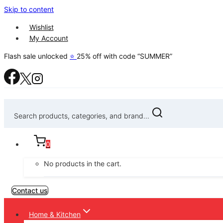
Skip to content
Wishlist
My Account
Flash sale unlocked
⭐
25% off with code “SUMMER”
Search products, categories, and brand...
0
No products in the cart.
Contact us
Home & Kitchen