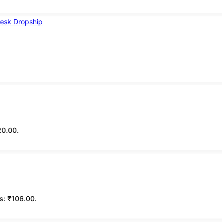
20.00.
is: ₹106.00.