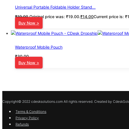
Universal Portable Foldable Holder Stand...
₹
19.00
Original price was: ₹19.00.
₹
14.00
Current price is: ₹
Buy Now >
Waterproof Mobile Pouch
₹
30.00
Buy Now >
Copyright© 2022 cdesksolutions.com All rights reserved. Created by CdeskSolu
Terms & Conditions
Privacy Policy
Refunds